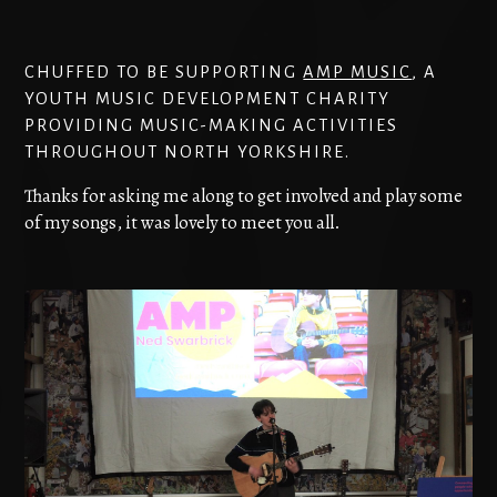
CHUFFED TO BE SUPPORTING
AMP MUSIC
, A
YOUTH MUSIC DEVELOPMENT CHARITY
PROVIDING MUSIC-MAKING ACTIVITIES
THROUGHOUT NORTH YORKSHIRE.
Thanks for asking me along to get involved and play some
of my songs, it was lovely to meet you all.