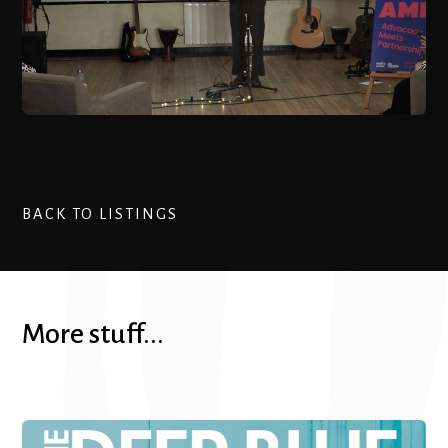
BACK TO LISTINGS
More stuff...