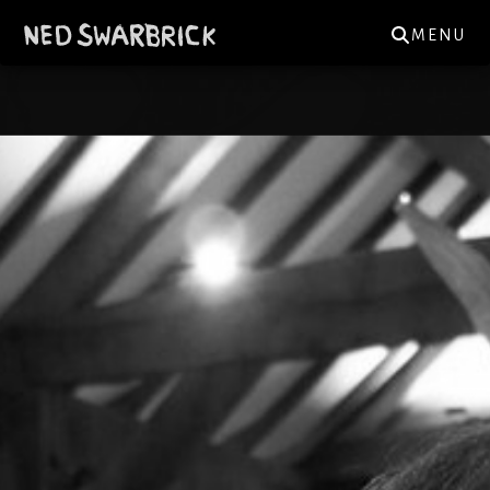
MENU
NED.SWARBRICK@GMAIL.COM
GIGS
NEWS
MUSIC
REVIEWS
MERCH