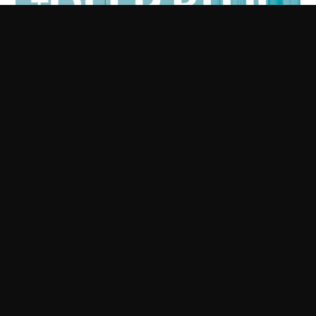
The Deep Blue
I'm buzzing to be supporting the The Deep Blue at the
Fulford Arms with another solo outing...really looking
forward to this, it's gonna be special.