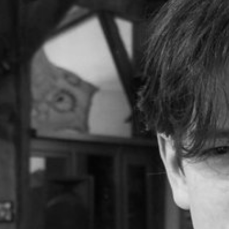
VIDEOS
GALLERY