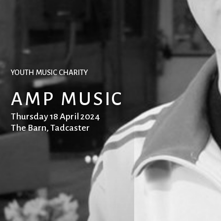
YOUTH MUSIC CHARITY
AMP MUSIC
Thursday 18 April 2024
The Barn, Tadcaster