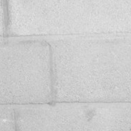
VIDEOS
GALLERY