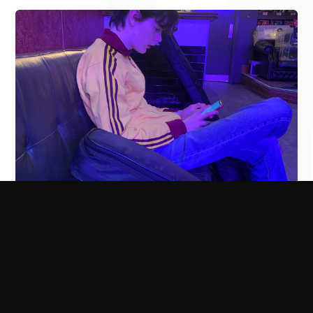
The Rills
Last minute support slot has come up at the Oporto in
Leeds this Thursday supporting The Rills. I've not played at
the Oporto before, really looking forward to checking it
out. Thanks to Futuresound for asking me to join the fun.