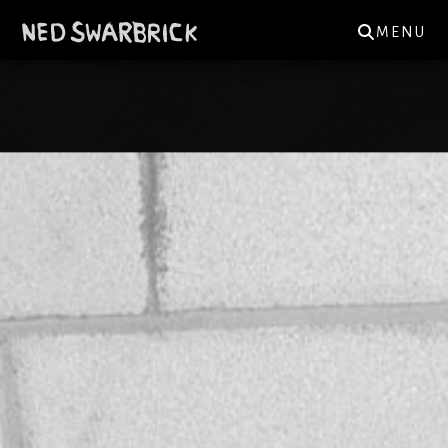
MENU
NED.SWARBRICK@GMAIL.COM
GIGS
NEWS
MUSIC
REVIEWS
MERCH