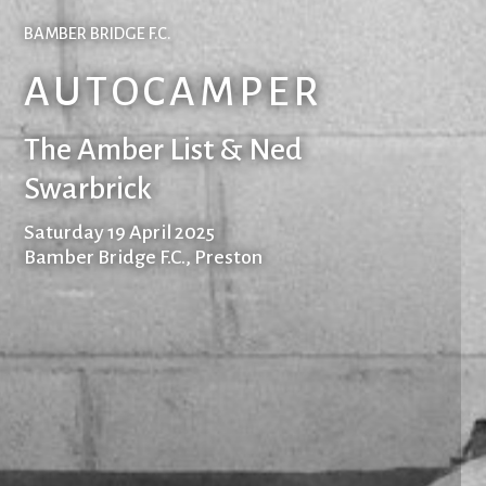
BAMBER BRIDGE F.C.
AUTOCAMPER
The Amber List & Ned
Swarbrick
Saturday 19 April 2025
Bamber Bridge F.C., Preston