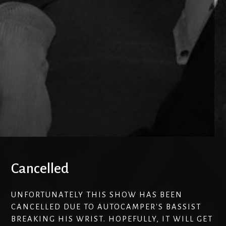
Cancelled
UNFORTUNATELY THIS SHOW HAS BEEN
CANCELLED DUE TO AUTOCAMPER'S BASSIST
BREAKING HIS WRIST. HOPEFULLY, IT WILL GET