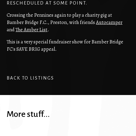
RESCHEDULED AT SOME POINT.
Crossing the Pennines again to play a charity gig at
Bamber Bridge F.C., Preston, with friends
Autocamper
and
The Amber List
.
This is a very special fundraiser show for Bamber Bridge
FC's SAVE BRIG appeal.
BACK TO LISTINGS
More stuff...